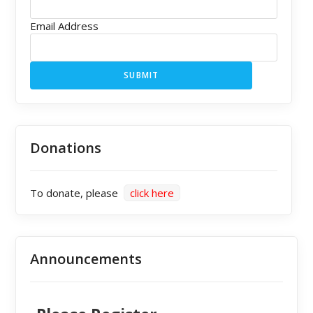
Email Address
SUBMIT
Donations
To donate, please
click here
Announcements