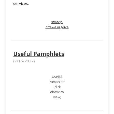
services:
stmary-
ottawa.org/live
Useful Pamphlets
(7/15/2022)
Useful
Pamphlets
(click
above to
view)