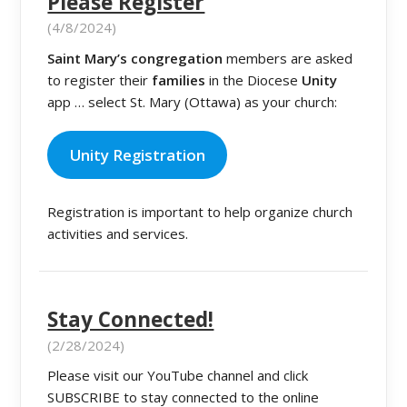
Please Register
(4/8/2024)
Saint Mary’s congregation
members are asked
to register their
families
in the Diocese
Unity
app … select St. Mary (Ottawa) as your church:
Unity Registration
Registration is important to help organize church
activities and services.
Stay Connected!
(2/28/2024)
Please visit our YouTube channel and click
SUBSCRIBE to stay connected to the online