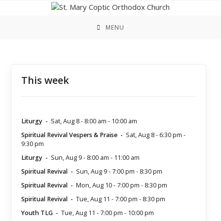
Skip
to
content
MENU
This week
Liturgy
-
Sat, Aug 8
-
8:00 am
-
10:00 am
Spiritual Revival Vespers & Praise
-
Sat, Aug 8
-
6:30 pm
-
9:30 pm
Liturgy
-
Sun, Aug 9
-
8:00 am
-
11:00 am
Spiritual Revival
-
Sun, Aug 9
-
7:00 pm
-
8:30 pm
Spiritual Revival
-
Mon, Aug 10
-
7:00 pm
-
8:30 pm
Spiritual Revival
-
Tue, Aug 11
-
7:00 pm
-
8:30 pm
Youth TLG
-
Tue, Aug 11
-
7:00 pm
-
10:00 pm