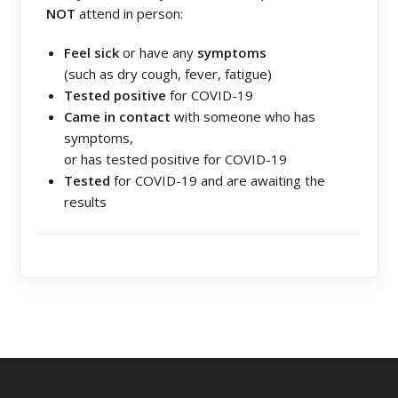
NOT
attend in person:
Feel sick
or have any
symptoms
(such as dry cough, fever, fatigue)
Tested positive
for COVID-19
Came in contact
with someone who has
symptoms,
or has tested positive for COVID-19
Tested
for COVID-19 and are awaiting the
results