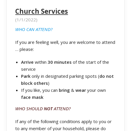
Church Services
(1/1/2022)
WHO CAN ATTEND?
If you are feeling well, you are welcome to attend
… please:
Arrive
within
30 minutes
of the start of the
service
Park
only in designated parking spots (
do not
block others
)
If you like, you can
bring
&
wear
your own
face mask
WHO SHOULD
NOT
ATTEND?
If any of the following conditions apply to you or
to any member of your household, please do