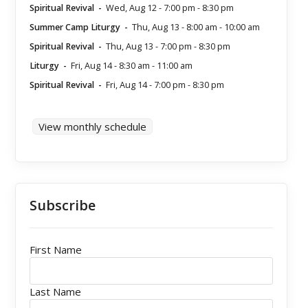
Spiritual Revival
-
Wed, Aug 12
-
7:00 pm
-
8:30 pm
Summer Camp Liturgy
-
Thu, Aug 13
-
8:00 am
-
10:00 am
Spiritual Revival
-
Thu, Aug 13
-
7:00 pm
-
8:30 pm
Liturgy
-
Fri, Aug 14
-
8:30 am
-
11:00 am
Spiritual Revival
-
Fri, Aug 14
-
7:00 pm
-
8:30 pm
View monthly schedule
Subscribe
First Name
Last Name