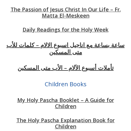
The Passion of Jesus Christ In Our Life – Fr.
Matta El-Meskeen
Daily Readings for the Holy Week
ساعة بساعة مع اناجيل اسبوع الالام – كلمات للأب
متى المسكين
تأملات أسبوع الآلام – الأب متى المسكين
Children Books
My Holy Pascha Booklet – A Guide for
Children
The Holy Pascha Explanation Book for
Children