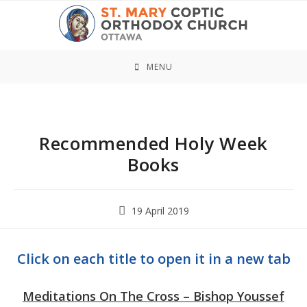
Skip
to
content
MENU
Recommended Holy Week
Books
Post
19 April 2019
published:
Click on each title to open it in a new tab
Meditations On The Cross – Bishop Youssef