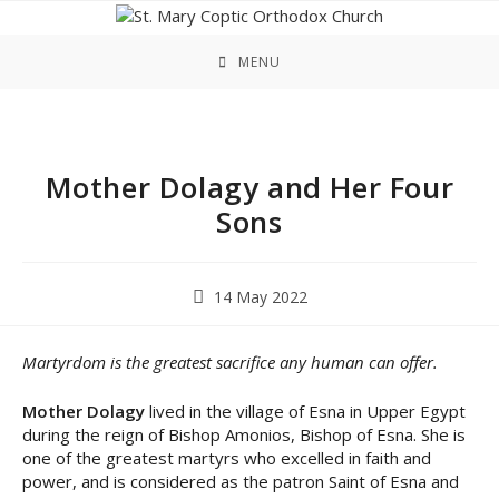
Skip
to
content
MENU
Mother Dolagy and Her Four
Sons
Post
14 May 2022
published:
Martyrdom is the greatest sacrifice any human can offer.
Mother Dolagy
lived in the village of Esna in Upper Egypt
during the reign of Bishop Amonios, Bishop of Esna. She is
one of the greatest martyrs who excelled in faith and
power, and is considered as the patron Saint of Esna and