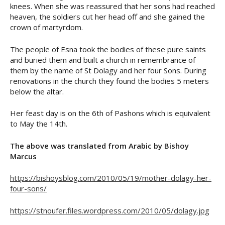
knees. When she was reassured that her sons had reached
heaven, the soldiers cut her head off and she gained the
crown of martyrdom.
The people of Esna took the bodies of these pure saints
and buried them and built a church in remembrance of
them by the name of St Dolagy and her four Sons. During
renovations in the church they found the bodies 5 meters
below the altar.
Her feast day is on the 6th of Pashons which is equivalent
to May the 14th.
The above was translated from Arabic by Bishoy
Marcus
https://bishoysblog.com/2010/05/19/mother-dolagy-her-
four-sons/
https://stnoufer.files.wordpress.com/2010/05/dolagy.jpg