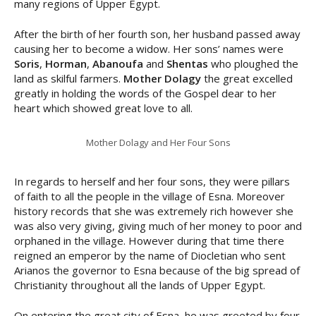
many regions of Upper Egypt.
After the birth of her fourth son, her husband passed away
causing her to become a widow. Her sons’ names were
Soris
,
Horman
,
Abanoufa
and
Shentas
who ploughed the
land as skilful farmers.
Mother Dolagy
the great excelled
greatly in holding the words of the Gospel dear to her
heart which showed great love to all.
Mother Dolagy and Her Four Sons
In regards to herself and her four sons, they were pillars
of faith to all the people in the village of Esna. Moreover
history records that she was extremely rich however she
was also very giving, giving much of her money to poor and
orphaned in the village. However during that time there
reigned an emperor by the name of Diocletian who sent
Arianos the governor to Esna because of the big spread of
Christianity throughout all the lands of Upper Egypt.
On entering the great city of Esna, he was greeted by four