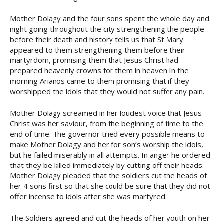
Mother Dolagy and the four sons spent the whole day and
night going throughout the city strengthening the people
before their death and history tells us that St Mary
appeared to them strengthening them before their
martyrdom, promising them that Jesus Christ had
prepared heavenly crowns for them in heaven In the
morning Arianos came to them promising that if they
worshipped the idols that they would not suffer any pain.
Mother Dolagy screamed in her loudest voice that Jesus
Christ was her saviour, from the beginning of time to the
end of time. The governor tried every possible means to
make Mother Dolagy and her for son’s worship the idols,
but he failed miserably in all attempts. In anger he ordered
that they be killed immediately by cutting off their heads.
Mother Dolagy pleaded that the soldiers cut the heads of
her 4 sons first so that she could be sure that they did not
offer incense to idols after she was martyred.
The Soldiers agreed and cut the heads of her youth on her