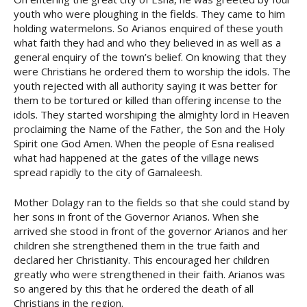
youth who were ploughing in the fields. They came to him
holding watermelons. So Arianos enquired of these youth
what faith they had and who they believed in as well as a
general enquiry of the town’s belief. On knowing that they
were Christians he ordered them to worship the idols. The
youth rejected with all authority saying it was better for
them to be tortured or killed than offering incense to the
idols. They started worshiping the almighty lord in Heaven
proclaiming the Name of the Father, the Son and the Holy
Spirit one God Amen. When the people of Esna realised
what had happened at the gates of the village news
spread rapidly to the city of Gamaleesh.
Mother Dolagy ran to the fields so that she could stand by
her sons in front of the Governor Arianos. When she
arrived she stood in front of the governor Arianos and her
children she strengthened them in the true faith and
declared her Christianity. This encouraged her children
greatly who were strengthened in their faith. Arianos was
so angered by this that he ordered the death of all
Christians in the region.