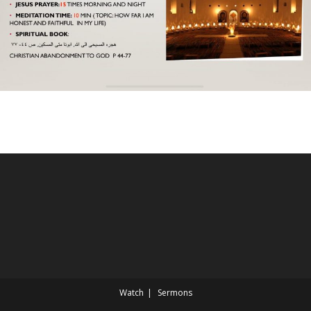
Watch
Sermons