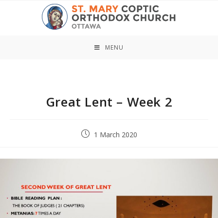
Skip
to
content
MENU
Great Lent – Week 2
Post
1 March 2020
published: