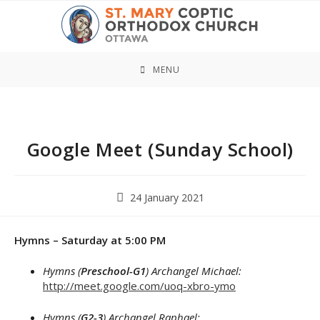
Skip
to
content
MENU
Google Meet (Sunday School)
Post
24 January 2021
published:
Hymns – Saturday at 5:00 PM
Hymns (
Preschool-G1
) Archangel Michael:
http://meet.google.com/uoq-xbro-ymo
Hymns (
G2-3
) Archangel Raphael: