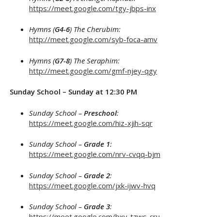
https://meet.google.com/tgy-jbps-inx
Hymns (
G4-6
) The Cherubim:
http://meet.google.com/syb-foca-amv
Hymns (
G7-8
) The Seraphim:
http://meet.google.com/gmf-njey-qgy
Sunday School – Sunday at 12:30 PM
Sunday School –
Preschool
:
https://meet.google.com/hiz-xjih-sqr
Sunday School –
Grade 1
:
https://meet.google.com/nrv-cvqq-bjm
Sunday School –
Grade 2
:
https://meet.google.com/jxk-ijwv-hvq
Sunday School –
Grade 3
:
https://meet.google.com/bxv-tzws-cru