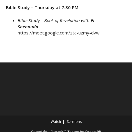
Bible Study – Thursday at 7:30 PM
Bible Study – Book of Revelation with
Fr
Shenouda
:
https://meet.google.com/zta-uzmy-dvw
Watch
Sermons
Copyright - OceanWP Theme by OceanWP