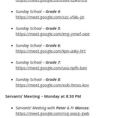
Sunday School –
Grade 4
:
https://meet.google.com/szc-vfab-jzr
Sunday School –
Grade 5
:
https://meet.google.com/img-ymwf-oee
Sunday School –
Grade 6
:
https://meet.google.com/kpn-unky-hrt
Sunday School –
Grade 7
:
https://meet.google.com/uvu-npfn-ben
Sunday School –
Grade 8
:
https://meet.google.com/eob-hmxs-kov
Servants’ Meeting – Monday at 8:30 PM
Servants’ Meeting with
Peter
& Fr
Marcos
:
https://meet.google.com/rog-pqsg-gwb