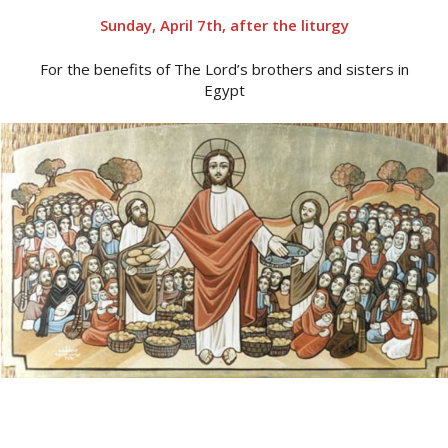
Sunday, April 7th, after the liturgy
For the benefits of The Lord’s brothers and sisters in
Egypt