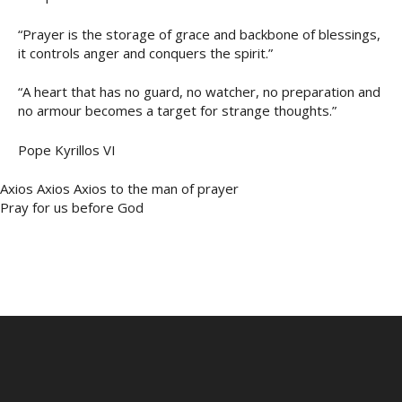
“Prayer is the storage of grace and backbone of blessings,
it controls anger and conquers the spirit.”
“A heart that has no guard, no watcher, no preparation and
no armour becomes a target for strange thoughts.”
Pope Kyrillos VI
Axios Axios Axios to the man of prayer
Pray for us before God