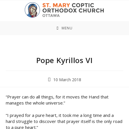
Skip
to
content
MENU
Pope Kyrillos VI
Post
10 March 2018
published:
“Prayer can do all things, for it moves the Hand that
manages the whole universe.”
“I prayed for a pure heart, it took me a long time and a
hard struggle to discover that prayer itself is the only road
to a pure heart.”