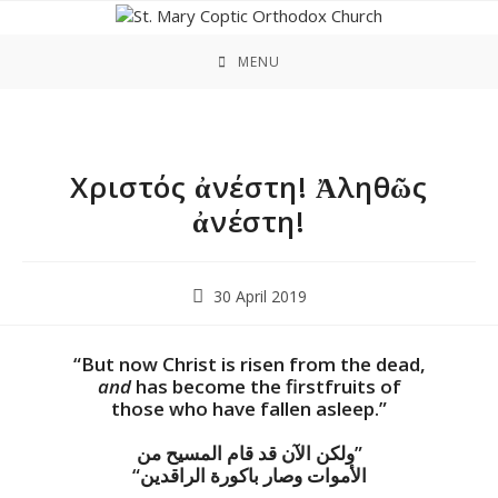
Skip
to
content
MENU
Χριστός ἀνέστη! Ἀληθῶς
ἀνέστη!
Post
30 April 2019
published:
“But now Christ is risen from the dead,
and
has become the firstfruits of
those who have fallen asleep.”
ولكن الآن قد قام المسيح من”
“الأموات وصار باكورة الراقدين