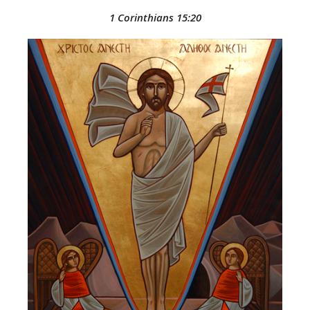
1 Corinthians 15:20