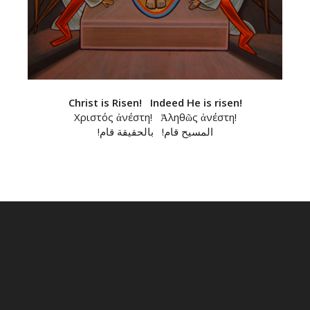
Christ is Risen! Indeed He is risen!
Χριστός ἀνέστη! Ἀληθῶς ἀνέστη!
!المسيح قام! بالحقيقة قام